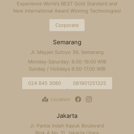
Experience World’s BEST Gold Standard and
New International Award Winning Technologies!
Corporate
Semarang
Jl. Mayjen Sutoyo 39, Semarang
Monday-Saturday: 8.00-19.00 WIB
Sunday / Holidays 9.00-17.00 WIB
024 845 3080
081901251325
Location
Jakarta
Jl. Pantai Indah Kapuk Boulevard
Blok A No. 11, Jakarta Utara