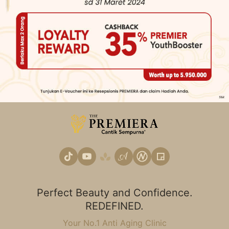
Perfect Beauty and Confidence.
REDEFINED.
Your No.1 Anti Aging Clinic