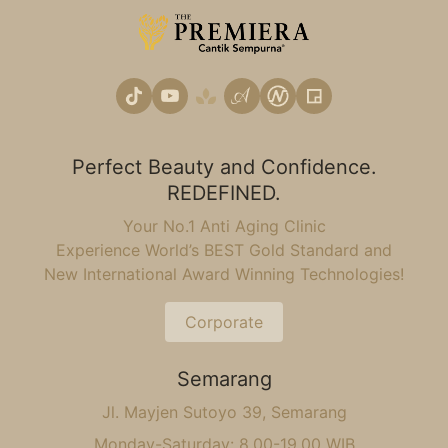
Perfect Beauty and Confidence.
REDEFINED.
Your No.1 Anti Aging Clinic
Experience World’s BEST Gold Standard and
New International Award Winning Technologies!
Corporate
Semarang
Jl. Mayjen Sutoyo 39, Semarang
Monday-Saturday: 8.00-19.00 WIB