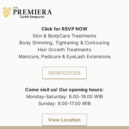
Click for RSVP NOW
Skin & BodyCare Treatments
Body Slimming, Tightening & Contouring
Hair Growth Treatments
Manicure, Pedicure & EyeLash Extensions
081901251325
Come visit us! Our opening hours:
Monday-Saturday: 8.00-19.00 WIB
Sunday: 9.00-17.00 WIB
View Location