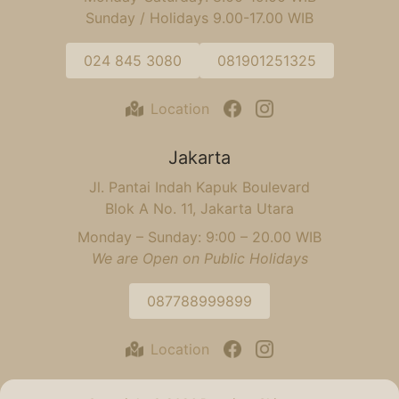
Sunday / Holidays 9.00-17.00 WIB
024 845 3080
081901251325
Location
Jakarta
Jl. Pantai Indah Kapuk Boulevard
Blok A No. 11, Jakarta Utara
Monday – Sunday: 9:00 – 20.00 WIB
We are Open on Public Holidays
087788999899
Location