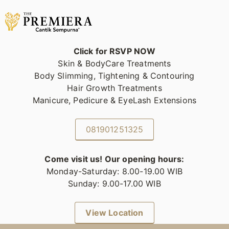
Click for RSVP NOW
Skin & BodyCare Treatments
Body Slimming, Tightening & Contouring
Hair Growth Treatments
Manicure, Pedicure & EyeLash Extensions
081901251325
Come visit us! Our opening hours:
Monday-Saturday: 8.00-19.00 WIB
Sunday: 9.00-17.00 WIB
View Location