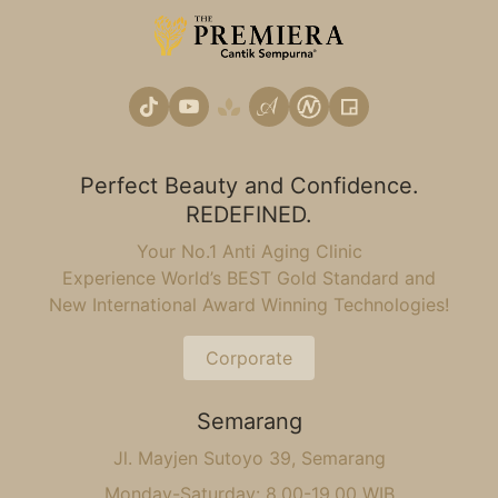
Perfect Beauty and Confidence.
REDEFINED.
Your No.1 Anti Aging Clinic
Experience World’s BEST Gold Standard and
New International Award Winning Technologies!
Corporate
Semarang
Jl. Mayjen Sutoyo 39, Semarang
Monday-Saturday: 8.00-19.00 WIB