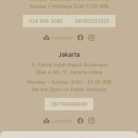
Sunday / Holidays 9.00-17.00 WIB
024 845 3080
081901251325
Location
Jakarta
Jl. Pantai Indah Kapuk Boulevard
Blok A No. 11, Jakarta Utara
Monday – Sunday: 9:00 – 20.00 WIB
We are Open on Public Holidays
087788999899
Location